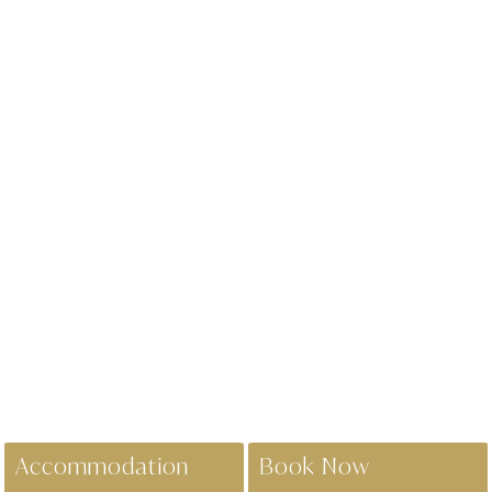
Accommodation
Book Now