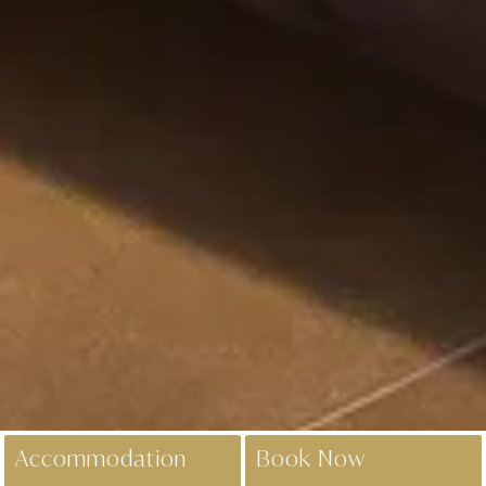
Accommodation
Book Now