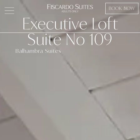
Skip
BOOK NOW
to
Executive Loft
content
Suite No 109
Balhambra Suites